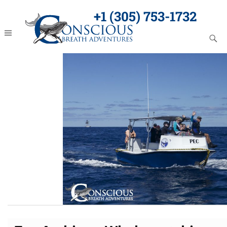
+1 (305) 753-1732