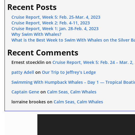
Recent Posts
Cruise Report, Week 5: Feb. 25-Mar. 4, 2023
Cruise Report, Week 2: Feb. 4-11, 2023
Cruise Report, Week 1: Jan. 28-Feb. 4, 2023
Why Swim With Whales?
What is the Best Week to Swim With Whales on the Silver B
Recent Comments
Ernest stoecklin
on
Cruise Report, Week 5: Feb. 24 – Mar. 2,
patty Adell
on
Our Trip to Jeffrey’s Ledge
Swimming With Humpback Whales – Day 1 — Tropical Boati
Captain Gene
on
Calm Seas, Calm Whales
lorraine brookes
on
Calm Seas, Calm Whales