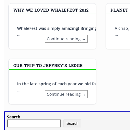
WHY WE LOVED WHALEFEST 2012
PLANET 
WhaleFest was simply amazing! Bringing together top cet
A crisp
…
…
Continue reading →
OUR TRIP TO JEFFREY’S LEDGE
In the late spring of each year we bid farewell to our w
…
Continue reading →
Search
Search