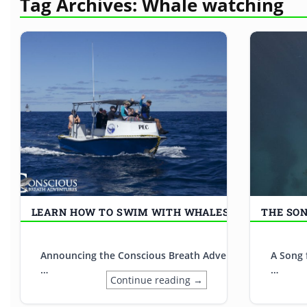
Tag Archives:
Whale watching
LEARN HOW TO SWIM WITH WHALES
THE SO
Announcing the Conscious Breath Adventures Internship W
A Song 
…
…
Continue reading →