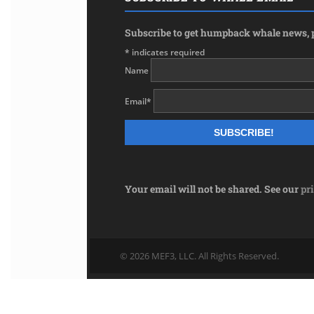
Subscribe to get humpback whale news, p
*
indicates required
Name
Email
*
Your email will not be shared. See our
pr
© 2026 MEF3, LLC. All Rights Reserved.