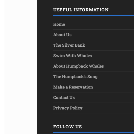
USEFUL INFORMATION
Home
About Us
The Silver Bank
Swim With Whales
About Humpback Whales
The Humpback's Song
Make a Reservation
Contact Us
Privacy Policy
FOLLOW US