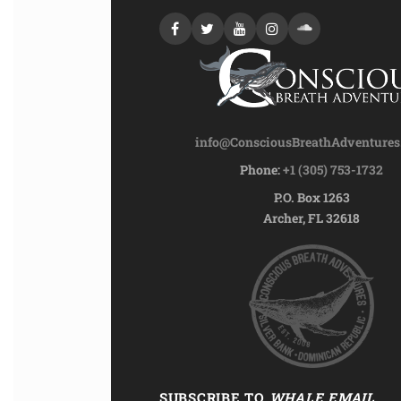
info@ConsciousBreathAdventure
Phone:
+1 (305) 753-1732
P.O. Box 1263
Archer, FL 32618
SUBSCRIBE TO
WHALE EMAIL