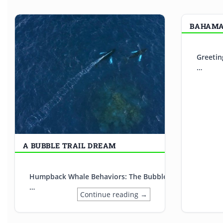
BAHAMAS
Greetin
…
A BUBBLE TRAIL DREAM
Humpback Whale Behaviors: The Bubble Trail Sometimes o
…
Continue reading →