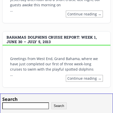
guests awoke this morning on
…
Continue reading →
BAHAMAS DOLPHINS CRUISE REPORT: WEEK 1,
JUNE 30 – JULY 5, 2013
Greetings from West End, Grand Bahama, where we
have just completed our first of three week-long
cruises to swim with the playful spotted dolphins
…
Continue reading →
Search
Search