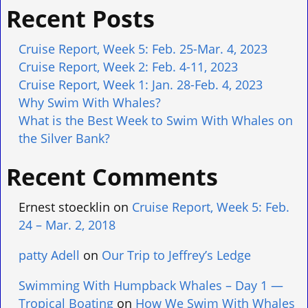
Recent Posts
Cruise Report, Week 5: Feb. 25-Mar. 4, 2023
Cruise Report, Week 2: Feb. 4-11, 2023
Cruise Report, Week 1: Jan. 28-Feb. 4, 2023
Why Swim With Whales?
What is the Best Week to Swim With Whales on
the Silver Bank?
Recent Comments
Ernest stoecklin
on
Cruise Report, Week 5: Feb.
24 – Mar. 2, 2018
patty Adell
on
Our Trip to Jeffrey’s Ledge
Swimming With Humpback Whales – Day 1 —
Tropical Boating
on
How We Swim With Whales