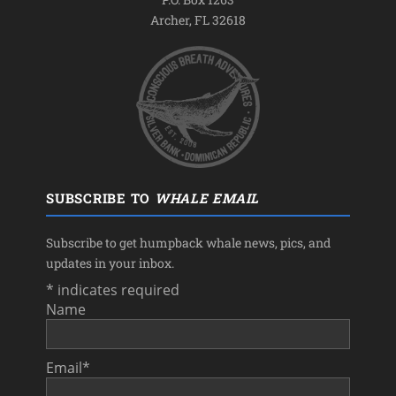
Archer, FL 32618
SUBSCRIBE TO
WHALE EMAIL
Subscribe to get humpback whale news, pics, and
updates in your inbox.
*
indicates required
Name
Email
*