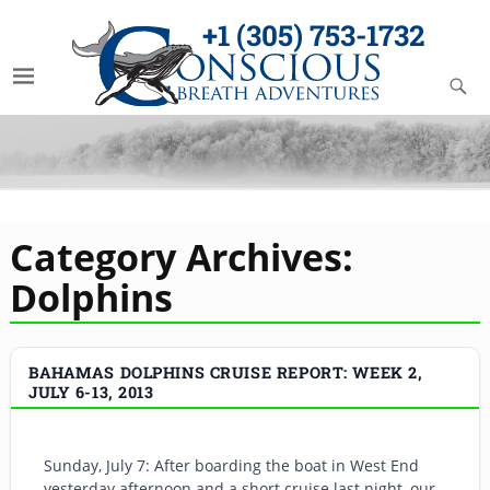
+1 (305) 753-1732
Category Archives:
Dolphins
BAHAMAS DOLPHINS CRUISE REPORT: WEEK 2,
JULY 6-13, 2013
Sunday, July 7: After boarding the boat in West End
yesterday afternoon and a short cruise last night, our