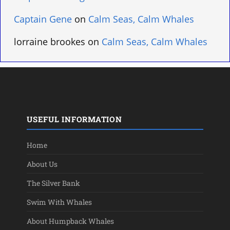
Captain Gene
on
Calm Seas, Calm Whales
lorraine brookes
on
Calm Seas, Calm Whales
USEFUL INFORMATION
Home
About Us
The Silver Bank
Swim With Whales
About Humpback Whales