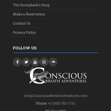
The Humpback's Song
Make a Reservation
Contact Us
Privacy Policy
FOLLOW US
info@ConsciousBreathAdventures.com
Phone:
+1 (305) 753-1732
P.O. Box 1263