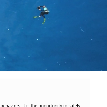
behaviors, it is the opportunity to safely