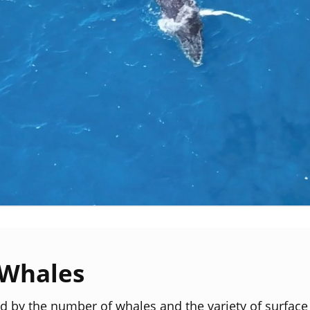
Whales
led by the number of whales and the variety of surface 