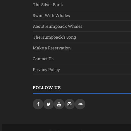
The Silver Bank
Swim With Whales
About Humpback Whales
The Humpback's Song
Make a Reservation
Contact Us
Privacy Policy
FOLLOW US