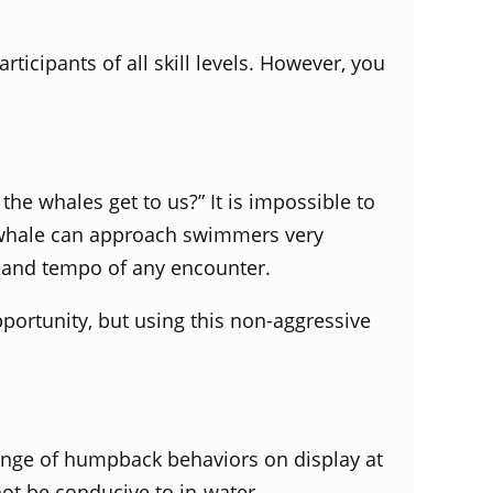
icipants of all skill levels. However, you
he whales get to us?” It is impossible to
s whale can approach swimmers very
n, and tempo of any encounter.
ortunity, but using this non-aggressive
range of humpback behaviors on display at
not be conducive to in-water