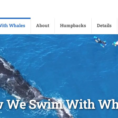
ith Whales
About
Humpbacks
Details
 We Swim With Wh