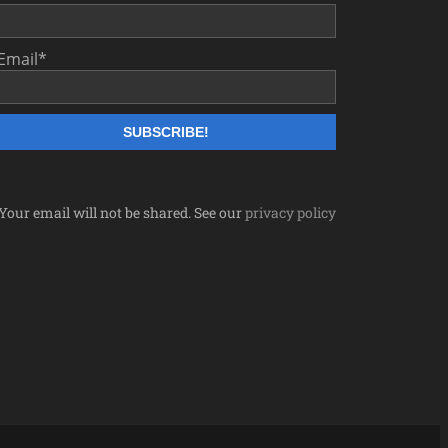
Email
*
Your email will not be shared. See our
privacy policy