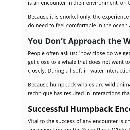
is an encounter in their environment, on t
Because it is snorkel-only, the experienc
do need to feel comfortable in the ocean 
You Don’t Approach the 
People often ask us: “how close do we get 
get close to a whale that does not want 
closely. During all soft-in-water interact
Because humpback whales are wild animals
technique has resulted in interactions th
Successful Humpback Enc
Vital to the success of any encounter is
any given time on the Silver Bank. While 