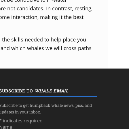
are not candidates. In contrast, resting,
come interaction, making it the best
the skills needed to help place you
 and which whales we will cross paths
SUBSCRIBE TO
WHALE EMAIL
Subscribe to get humpback whale news, pics, and
updates in your inbox.
*
indicates required
Name