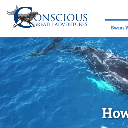
Swim W
How