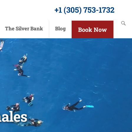
+1 (305) 753-1732
The Silver Bank
Blog
Book Now
ales