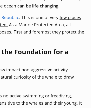
he ocean
can be life changing.
 Republic
. This is one of very
few places
ted.
As a Marine Protected Area, all
rposes. First and foremost they protect the
the Foundation for a
low impact non-aggressive activity.
atural curiosity of the whale to draw
s no active swimming or freediving,
sensitive to the whales and their young.
It