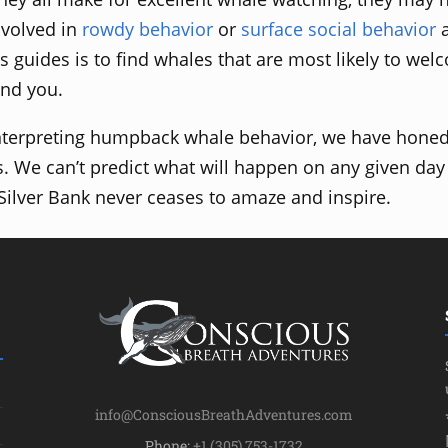
nvolved in
rowdy behavior
or
surface social behavior
s guides is to find whales that are most likely to wel
and you.
nterpreting humpback whale behavior, we have honed 
s. We can’t predict what will happen on any given day
 Silver Bank never ceases to amaze and inspire.
info@ConsciousBreathAdventures.com
Phone:
+1 (305) 753-1732