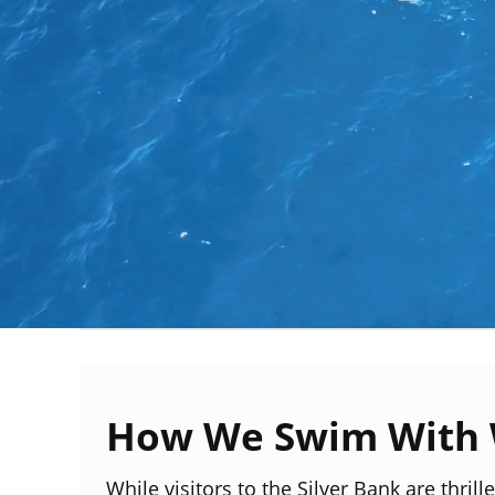
How We Swim With 
While visitors to the Silver Bank are thril