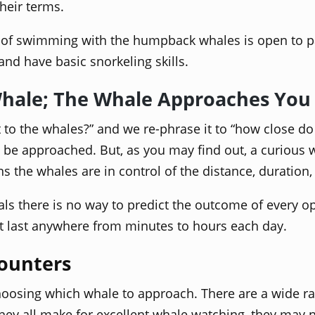
heir terms.
e of swimming with the humpback whales is open to part
and have basic snorkeling skills.
Whale; The Whale Approaches You
to the whales?” and we re-phrase it to “how close do t
to be approached. But, as you may find out, a curiou
ions the whales are in control of the distance, duratio
 there is no way to predict the outcome of every opp
at last anywhere from minutes to hours each day.
ounters
 choosing which whale to approach. There are a wide 
they all make for excellent whale watching, they may 