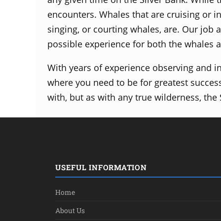
encounters.
Whales that are cruising or i
singing, or courting whales, are.
Our job a
possible experience for both the whales 
With years of experience observing and i
where you need to be for greatest succes
with, but as with any true
wilderness, the
USEFUL INFORMATION
Home
About Us