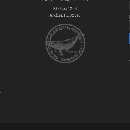
P.O. Box 1263
Archer, FL 32618