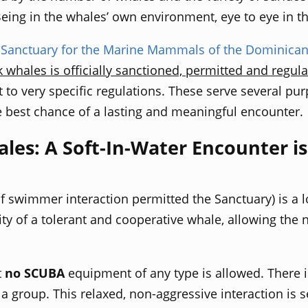
 Being in the whales’ own environment,
eye to eye in t
r
Sanctuary for the Marine Mammals of the Dominican
ales is officially sanctioned, permitted and regula
t to very specific regulations. These serve several pu
e best chance of a lasting and meaningful encounter.
s: A Soft-In-Water Encounter is 
of swimmer interaction
permitted
the Sanctuary) is a 
ty of a tolerant and cooperative whale, allowing the n
t
no SCUBA
equipment of any type is allowed. There i
s a group. This relaxed, non-
aggressive interaction is 