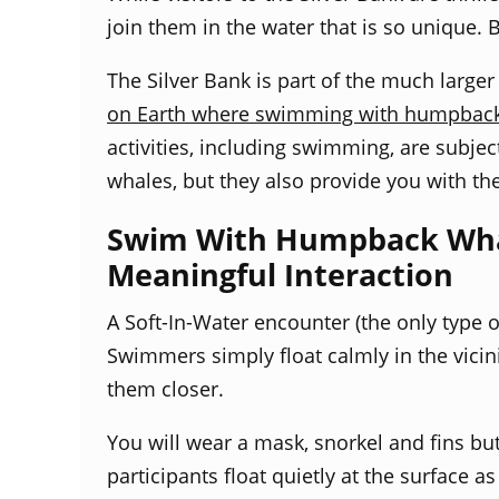
join them in the water that is so unique.
The Silver Bank is part of the much large
on Earth where swimming with humpback wh
activities, including swimming, are subjec
whales, but they also provide you with th
Swim With Humpback Whale
Meaningful Interaction
A Soft-In-Water encounter (
the only type 
Swimmers simply float calmly in the vicini
them closer.
You will wear a mask, snorkel and fins bu
participants float quietly at the surface a