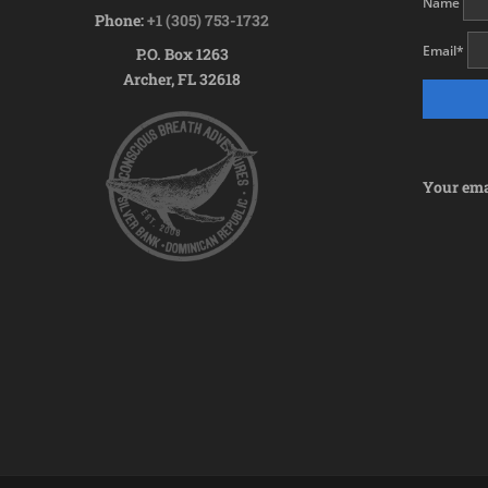
Name
Phone:
+1 (305) 753-1732
Email
*
P.O. Box 1263
Archer, FL 32618
Your emai