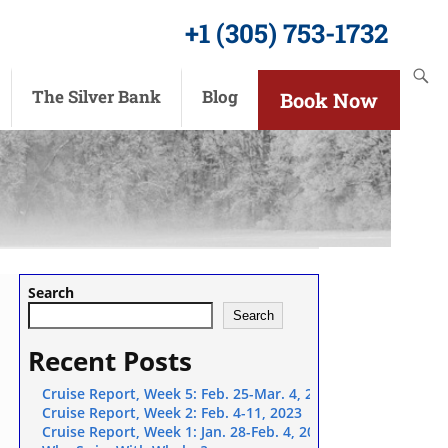
+1 (305) 753-1732
The Silver Bank
Blog
Book Now
Search
Search
Recent Posts
Cruise Report, Week 5: Feb. 25-Mar. 4, 2023
Cruise Report, Week 2: Feb. 4-11, 2023
winter playmates as the humpback whales of the Silver Bank depart
Cruise Report, Week 1: Jan. 28-Feb. 4, 2023