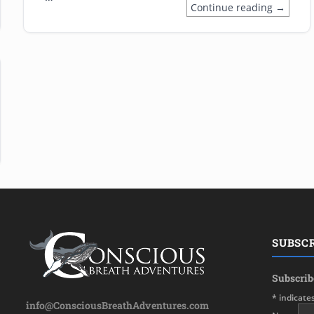
Continue reading →
issue in marine mammal conservation; who is really safeguarding c
SUBSC
Subscrib
*
indicate
info@ConsciousBreathAdventures.com