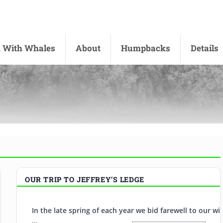
 With Whales
About
Humpbacks
Details
 UK
OUR TRIP TO JEFFREY’S LEDGE
s on the other side of the Atlantic. On the edge of the English
In the late spring of each year we bid farewell to our 
…