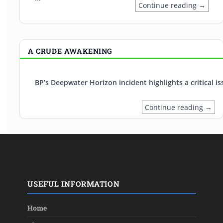
Continue reading →
A CRUDE AWAKENING
BP’s Deepwater Horizon incident highlights a critical 
Continue reading →
USEFUL INFORMATION
Home