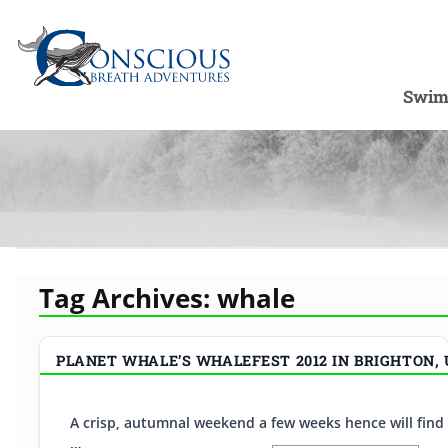
Swim
Tag Archives:
whale
PLANET WHALE’S WHALEFEST 2012 IN BRIGHTON,
A crisp, autumnal weekend a few weeks hence will find u
…