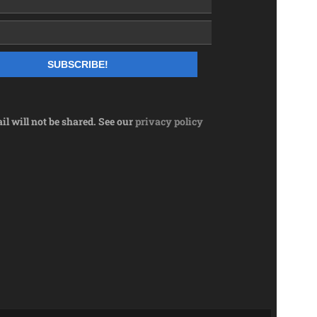
l will not be shared. See our
privacy policy