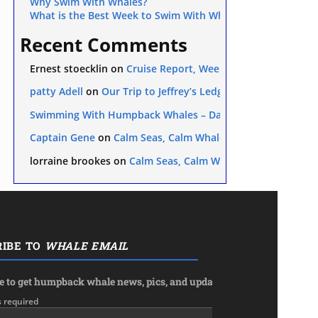
Why Swim With Whales?
What is the Best Week to Swim With Whales on the Silver 
Recent Comments
Ernest stoecklin
on
Cruise Report, Week 5: Feb. 24 – Mar. 2
patty Adell
on
Our Trip to Jeffrey’s Ledge
Swimming With Humpback Whales – Day 1 — Tropical Boat
etaceans from oil exploration? Here we discuss sperm whales in t
Captain Gene
on
Calm Seas, Calm Whales
lorraine brookes
on
Calm Seas, Calm Whales
RIBE TO
WHALE EMAIL
e to get humpback whale news, pics, and updates in your inbox.
s required