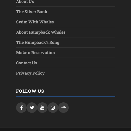
About Us
The Silver Bank
Swim With Whales
About Humpback Whales
The Humpback's Song
Make a Reservation
Contact Us
Privacy Policy
FOLLOW US