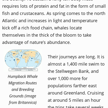
requires lots of protein and fat in the form of small
fish and crustaceans. As spring comes to the north
Atlantic and increases in light and temperature
kick off a rich food chain, whales locate
themselves in the thick of the bloom to take
advantage of nature’s abundance.
Their journeys are long. It is
almost a 1,400 mile swim to
the Stellwegen Bank, and
Humpback Whale
over 1,000 more for
Migration Routes
populations farther east
and Breeding
around Greenland. Cruising
Grounds (image
at around 5 miles an hour
from Britannica)
the trips take several weeks