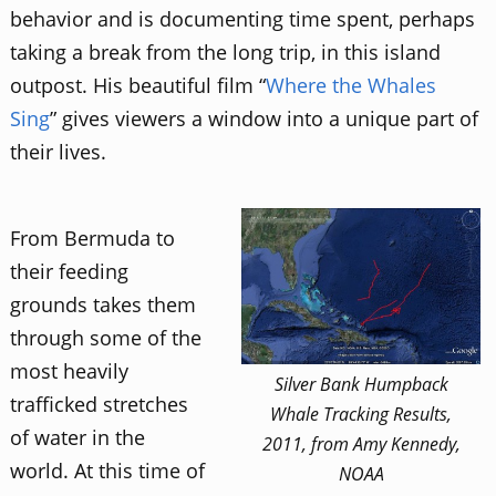
behavior and is documenting time spent, perhaps
taking a break from the long trip, in this island
outpost. His beautiful film “
Where the Whales
Sing
” gives viewers a window into a unique part of
their lives.
From Bermuda to
their feeding
grounds takes them
through some of the
most heavily
Silver Bank Humpback
trafficked stretches
Whale Tracking Results,
of water in the
2011, from Amy Kennedy,
world. At this time of
NOAA