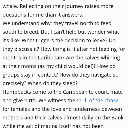
whale. Reflecting on their journey raises more
questions for me than it answers.
We understand why; they travel north to feed,
south to breed. But I can’t help but wonder what
it’s like. What triggers the decision to leave? Do
they discuss it? How tiring is it after not feeding for
months in the Caribbean? Are the calves whining
at their moms (as my child would be!)? How do
groups stay in contact? How do they navigate so
precisely? When do they sleep?
Humpbacks come to the Caribbean to court, mate
and give birth. We witness the
thrill of the chase
for females and the love and tenderness between
mothers and their calves almost daily on the Bank,
while the act of mating itself has not been