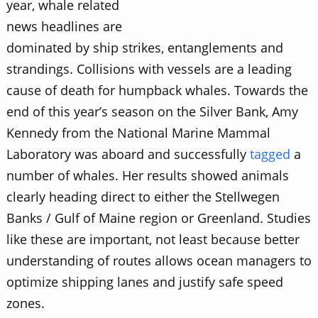
year, whale related
news headlines are
dominated by ship strikes, entanglements and
strandings. Collisions with vessels are a leading
cause of death for humpback whales. Towards the
end of this year’s season on the Silver Bank, Amy
Kennedy from the National Marine Mammal
Laboratory was aboard and successfully
tagged
a
number of whales. Her results showed animals
clearly heading direct to either the Stellwegen
Banks / Gulf of Maine region or Greenland. Studies
like these are important, not least because better
understanding of routes allows ocean managers to
optimize shipping lanes and justify safe speed
zones.