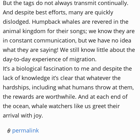
But the tags do not always transmit continually.
And despite best efforts, many are quickly
dislodged. Humpback whales are revered in the
animal kingdom for their songs; we know they are
in constant communication, but we have no idea
what they are saying! We still know little about the
day-to-day experience of migration.
It’s a biological fascination to me and despite the
lack of knowledge it’s clear that whatever the
hardships, including what humans throw at them,
the rewards are worthwhile. And at each end of
the ocean, whale watchers like us greet their
arrival with joy.
permalink