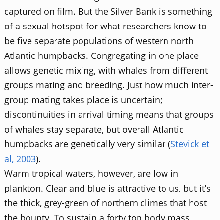
captured on film. But the Silver Bank is something
of a sexual hotspot for what researchers know to
be five separate populations of western north
Atlantic humpbacks. Congregating in one place
allows genetic mixing, with whales from different
groups mating and breeding. Just how much inter-
group mating takes place is uncertain;
discontinuities in arrival timing means that groups
of whales stay separate, but overall Atlantic
humpbacks are genetically very similar (
Stevick et
al, 2003
).
Warm tropical waters, however, are low in
plankton. Clear and blue is attractive to us, but it’s
the thick, grey-green of northern climes that host
the bounty. To sustain a forty ton body mass