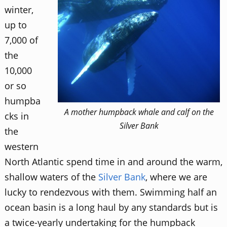
winter,
up to
7,000 of
the
10,000
or so
humpba
A mother humpback whale and calf on the
cks in
Silver Bank
the
western
North Atlantic spend time in and around the warm,
shallow waters of the
Silver Bank
, where we are
lucky to rendezvous with them. Swimming half an
ocean basin is a long haul by any standards but is
a twice-yearly undertaking for the humpback