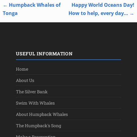
←
Humpback Whales of
Happy World Oceans Day!
Post navigation
Tonga
How to help, every day…
→
USEFUL INFORMATION
Home
About Us
The Silver Bank
Swim With Whales
About Humpback Whales
The Humpback's Song
Make a Reservation