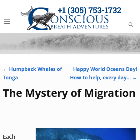
+1 (305) 753-1732
←
Humpback Whales of
Happy World Oceans Day!
Post navigation
Tonga
How to help, every day…
→
The Mystery of Migration
Each