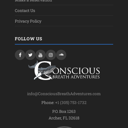
Contact Us
Privacy Policy
FOLLOW US
info@ConsciousBreathAdventures.com
Phone:
+1 (305) 753-1732
P.O. Box 1263
Archer, FL 32618