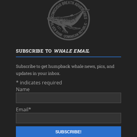
SUBSCRIBE TO
WHALE EMAIL
Subscribe to get humpback whale news, pics, and
updates in your inbox.
*
indicates required
Name
Email
*