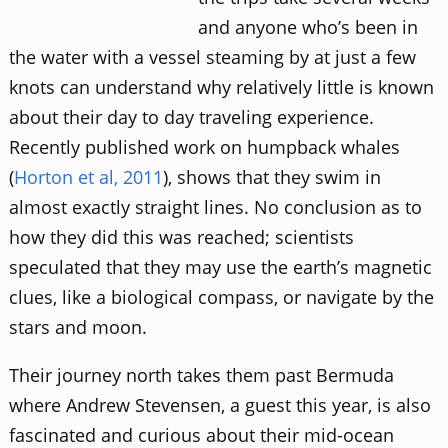
and anyone who’s been in
the water with a vessel steaming by at just a few
knots can understand why relatively little is known
about their day to day traveling experience.
Recently published work on humpback whales
(
Horton et al, 2011
), shows that they swim in
almost exactly straight lines. No conclusion as to
how they did this was reached; scientists
speculated that they may use the earth’s magnetic
clues, like a biological compass, or navigate by the
stars and moon.
Their journey north takes them past Bermuda
where Andrew Stevensen, a guest this year, is also
fascinated and curious about their mid-ocean