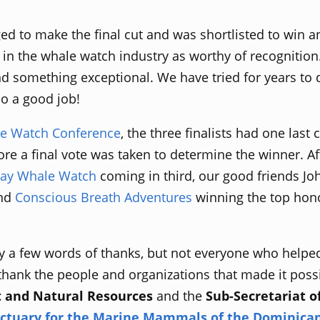
d to make the final cut and was shortlisted to win an
 in the whale watch industry as worthy of recognition. 
nd something exceptional. We have tried for years to 
do a good job!
e Watch Conference
, the three finalists had one last
re a final vote was taken to determine the winner. Aft
ay Whale Watch
coming in third, our good friends J
and
Conscious Breath Adventures
winning the top hon
y a few words of thanks, but not everyone who helpe
thank the people and organizations that made it possibl
t and Natural Resources
and the
Sub-Secretariat o
ctuary for the Marine Mammals of the Dominican