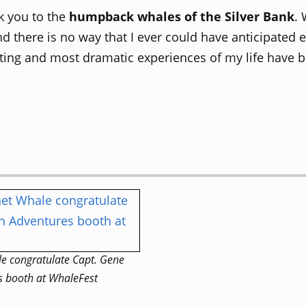
nk you to the
humpback whales of the Silver Bank
. 
nd there is no way that I ever could have anticipated 
ting and most dramatic experiences of my life have be
e congratulate Capt. Gene
s booth at WhaleFest