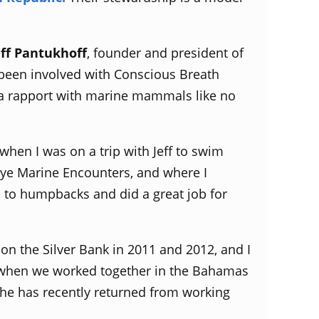
eff Pantukhoff
, founder and president of
s been involved with Conscious Breath
s a rapport with marine mammals like no
 when I was on a trip with Jeff to swim
Eye Marine Encounters, and where I
s to humpbacks and did a great job for
 on the Silver Bank in 2011 and 2012, and I
go when we worked together in the Bahamas
she has recently returned from working