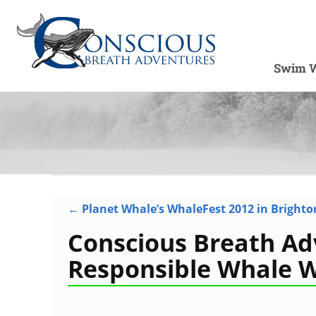
Swim W
←
Planet Whale’s WhaleFest 2012 in Brighto
Post navigation
Conscious Breath Ad
Responsible Whale 