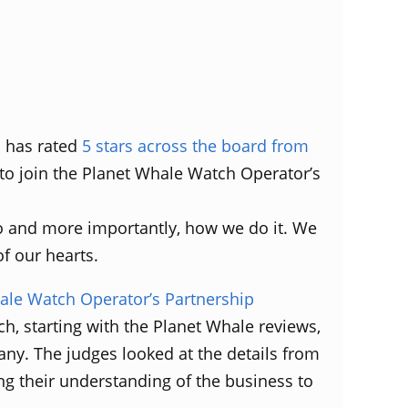
s has rated
5 stars across the board from
 to join the Planet Whale Watch Operator’s
do and more importantly, how we do it. We
f our hearts.
le Watch Operator’s Partnership
ch, starting with the Planet Whale reviews,
any. The judges looked at the details from
ng their understanding of the business to