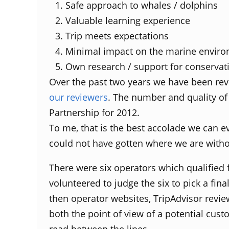
Safe approach to whales / dolphins
Valuable learning experience
Trip meets expectations
Minimal impact on the marine envir
Own research / support for conservat
Over the past two years we have been re
our reviewers
. The number and quality of
Partnership for 2012.
To me, that is the best accolade we can e
could not have gotten where we are witho
There were six operators which qualified 
volunteered to judge the six to pick a fin
then operator websites, TripAdvisor revie
both the point of view of a potential cus
read between the lines.