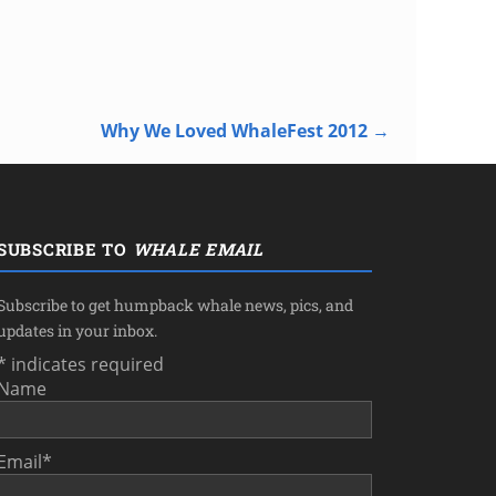
Why We Loved WhaleFest 2012
→
SUBSCRIBE TO
WHALE EMAIL
Subscribe to get humpback whale news, pics, and
updates in your inbox.
*
indicates required
Name
Email
*