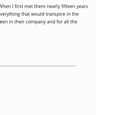
When I first met them nearly fifteen years
everything that would transpire in the
en in their company and for all the