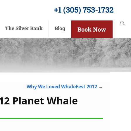
+1 (305) 753-1732
The Silver Bank
Blog
Book Now
Why We Loved WhaleFest 2012
→
12 Planet Whale