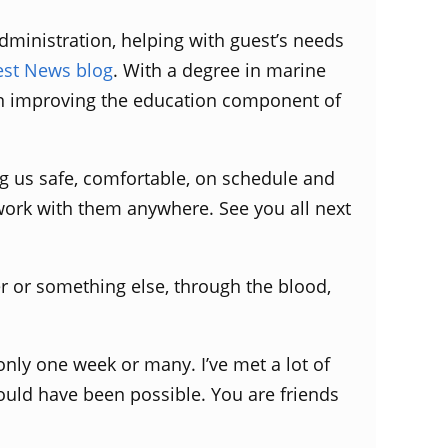
dministration, helping with guest’s needs
est News blog
. With a degree in marine
 in improving the education component of
ng us safe, comfortable, on schedule and
work with them anywhere. See you all next
r or something else, through the blood,
only one week or many. I’ve met a lot of
uld have been possible. You are friends