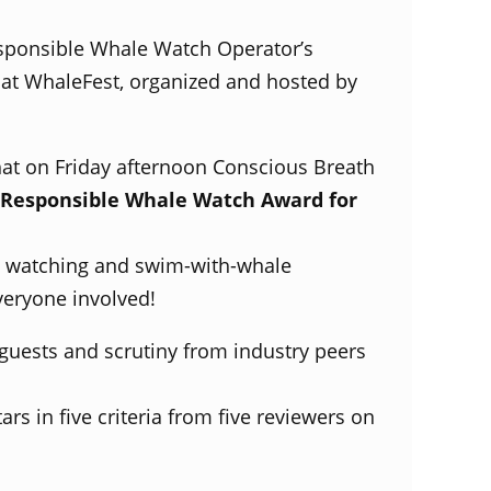
sponsible Whale Watch Operator’s
at WhaleFest, organized and hosted by
hat on Friday afternoon Conscious Breath
Responsible Whale Watch Award for
e watching and swim-with-whale
veryone involved!
 guests and scrutiny from industry peers
rs in five criteria from five reviewers on