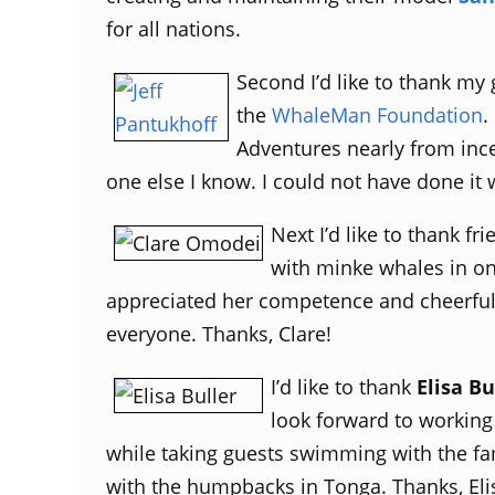
for all nations.
Second I’d like to thank my
the
WhaleMan Foundation
.
Adventures nearly from ince
one else I know. I could not have done it w
Next I’d like to thank f
with minke whales in on
appreciated her competence and cheerful 
everyone. Thanks, Clare!
I’d like to thank
Elisa Bu
look forward to working
while taking guests swimming with the fa
with the humpbacks in Tonga. Thanks, Eli