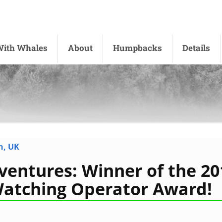
ith Whales
About
Humpbacks
Details
n, UK
ventures: Winner of the 20
Watching Operator Award!