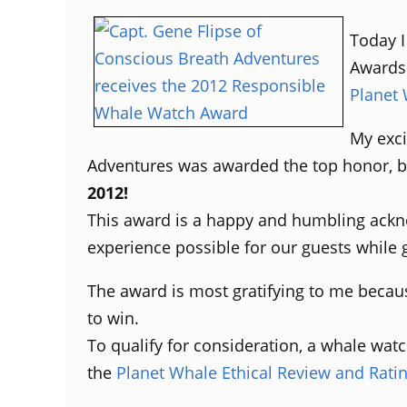
Today I
Awards 
Planet
My exci
Adventures was awarded the top honor, be
2012!
This award is a happy and humbling ackn
experience possible for our guests while
The award is most gratifying to me becaus
to win.
To qualify for consideration, a whale watc
the
Planet Whale Ethical Review and Rati