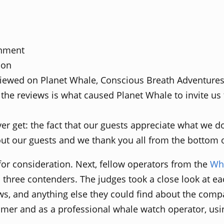
onment
ion
viewed on Planet Whale, Conscious Breath Adventure
 the reviews is what caused Planet Whale to invite us
ver get: the fact that our guests appreciate what we 
ut our guests and we thank you all from the bottom o
for consideration. Next, fellow operators from the
Wha
al three contenders. The judges took a close look at ea
ws, and anything else they could find about the comp
tomer and as a professional whale watch operator, usi