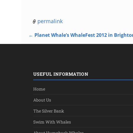
permalink
←
Planet Whale’s WhaleFest 2012 in Brighto
Post navigation
USEFUL INFORMATION
Home
About Us
The Silver Bank
Swim With Whales
About Humpback Whales