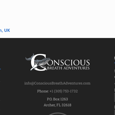
n, UK
info@ConsciousBreathAdventures.com
Phone:
+1 (305) 753-1732
P.O. Box 1263
Archer, FL 32618