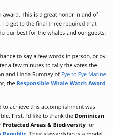
 award. This is a great honor in and of
To get to the final three required that
do our best for the whales and our guests;
 chance to say a few words in person, or by
er a few minutes to tally the votes the
ohn and Linda Rumney of
Eye to Eye Marine
or, the
Responsible Whale Watch Award
d to achieve this accomplishment was
e. First, I’d like to thank the
Dominican
f Protected Areas & Biodiversity
for
 Republic.
Their stewardship is a model