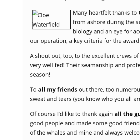
Many heartfelt thanks to
from ashore during the se
biology and an eye for a
our operation, a key criteria for the award
A shout out, too, to the excellent crews o
very well fed! Their seamanship and prof
season!
To
all my friends
out there, too numerous
sweat and tears (you know who you all are)
Of course I’d like to thank again
all the g
good people and made some good friends 
of the whales and mine and always welco