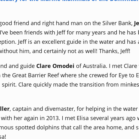
 good friend and right hand man on the Silver Bank,
J
 I’ve been friends with Jeff for many years and he ha
ption. Jeff is an excellent guide in the water and ha
ithout him, and certainly not as well! Thanks, Jeff!
riend and guide
Clare Omodei
of Australia. I met Clare
 the Great Barrier Reef where she crewed for Eye to 
spirit. Clare quickly made the transition from minke
ller
, captain and divemaster, for helping in the water
 with her again in 2013. I met Elisa several years a
mous spotted dolphins that call the area home, and 
sa!