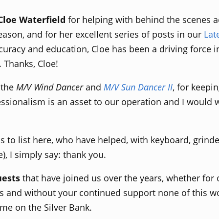
Cloe Waterfield
for helping with behind the scenes a
ason, and for her excellent series of posts in our
Lat
ccuracy and education, Cloe has been a driving force
. Thanks, Cloe!
f the
M/V Wind Dancer
and
M/V Sun Dancer II
, for keepi
essionalism is an asset to our operation and I would 
 to list here, who have helped, with keyboard, grinde
, I simply say: thank you.
uests
that have joined us over the years, whether for 
and without your continued support none of this wo
me on the Silver Bank.