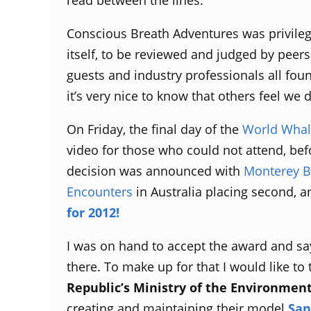
Conscious Breath Adventures was privilege
itself, to be reviewed and judged by peers
guests and industry professionals all fou
it’s very nice to know that others feel we 
On Friday, the final day of the
World Whal
video for those who could not attend, befo
decision was announced with
Monterey B
Encounters
in Australia placing second, 
for 2012!
I was on hand to accept the award and sa
there. To make up for that I would like to 
Republic’s Ministry of the Environmen
creating and maintaining their model
San