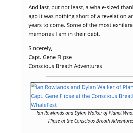
And last, but not least, a whale-sized tha
ago it was nothing short of a revelation a
years to come. Some of the most exhilara
memories I am in their debt.
Sincerely,
Capt. Gene Flipse
Conscious Breath Adventures
Ian Rowlands and Dylan Walker of Planet Whal
Flipse at the Conscious Breath Adventure