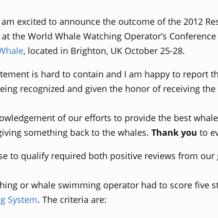
 am excited to announce the outcome of the 2012 Re
at the World Whale Watching Operator’s Conference 
 Whale
, located in Brighton, UK October 25-28.
tement is hard to contain and I am happy to report t
ing recognized and given the honor of receiving the
owledgement of our efforts to provide the best whal
 giving something back to the whales.
Thank you
to e
e to qualify required both positive reviews from our
hing or whale swimming operator had to score five sta
ng System
. The criteria are: