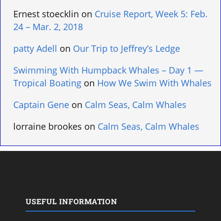
Ernest stoecklin
on
Cruise Report, Week 5: Feb.
24 – Mar. 2, 2018
patty Adell
on
Our Trip to Jeffrey’s Ledge
Swimming With Humpback Whales – Day 1 —
Tropical Boating
on
How We Swim With Whales
Captain Gene
on
Calm Seas, Calm Whales
lorraine brookes
on
Calm Seas, Calm Whales
USEFUL INFORMATION