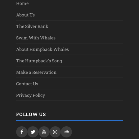
Home
About Us
The Silver Bank
Swim With Whales
About Humpback Whales
The Humpback's Song
Make a Reservation
Contact Us
Privacy Policy
FOLLOW US