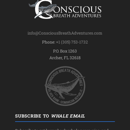
info@ConsciousBreathAdventures.com
Phone:
+1 (305) 753-1732
P.O. Box 1263
Archer, FL 32618
SUBSCRIBE TO
WHALE EMAIL