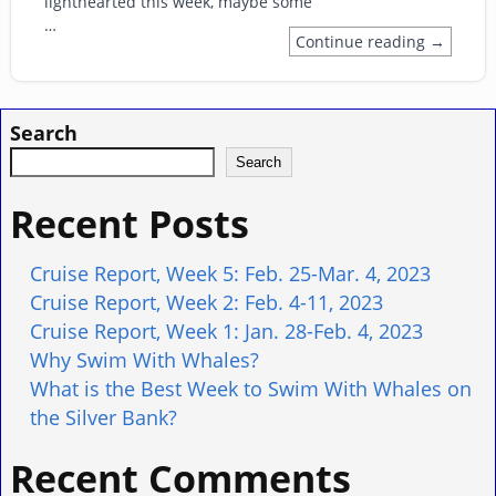
lighthearted this week, maybe some
…
Continue reading →
Search
Search
Recent Posts
Cruise Report, Week 5: Feb. 25-Mar. 4, 2023
Cruise Report, Week 2: Feb. 4-11, 2023
Cruise Report, Week 1: Jan. 28-Feb. 4, 2023
Why Swim With Whales?
What is the Best Week to Swim With Whales on
the Silver Bank?
Recent Comments