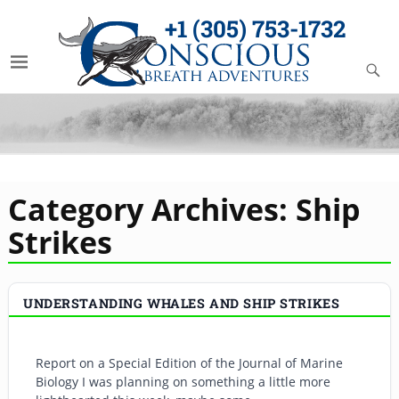
+1 (305) 753-1732
Category Archives:
Ship
Strikes
UNDERSTANDING WHALES AND SHIP STRIKES
Report on a Special Edition of the Journal of Marine
Biology I was planning on something a little more