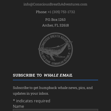
info@ConsciousBreathAdventures.com
Phone:
+1 (305) 753-1732
P.O. Box 1263
Archer, FL 32618
SUBSCRIBE TO
WHALE EMAIL
Subscribe to get humpback whale news, pics, and
updates in your inbox.
*
indicates required
Name