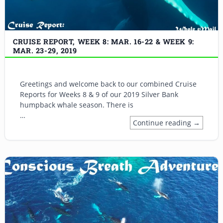
CRUISE REPORT, WEEK 8: MAR. 16-22 & WEEK 9:
MAR. 23-29, 2019
Greetings and welcome back to our combined Cruise
Reports for Weeks 8 & 9 of our 2019 Silver Bank
humpback whale season. There is
…
Continue reading →