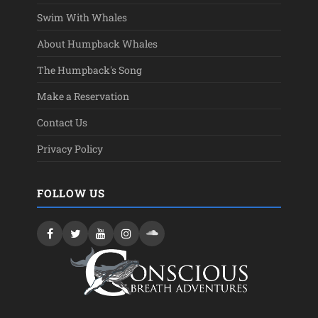
Swim With Whales
About Humpback Whales
The Humpback's Song
Make a Reservation
Contact Us
Privacy Policy
FOLLOW US