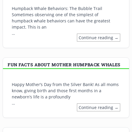
Humpback Whale Behaviors: The Bubble Trail
Sometimes observing one of the simplest of
humpback whale behaviors can have the greatest
impact. This is an
…
Continue reading →
FUN FACTS ABOUT MOTHER HUMPBACK WHALES
Happy Mother’s Day from the Silver Bank! As all moms
know, giving birth and those first months in a
newborn’s life is a profoundly
…
Continue reading →