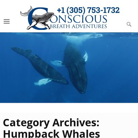
+1 (305) 753-1732
Category Archives:
Humpback Whales