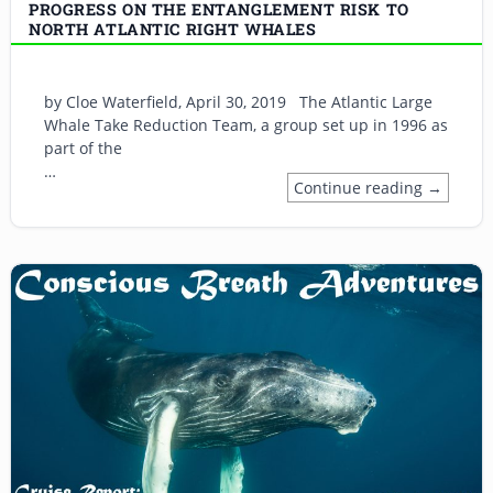
PROGRESS ON THE ENTANGLEMENT RISK TO
NORTH ATLANTIC RIGHT WHALES
by Cloe Waterfield, April 30, 2019 The Atlantic Large
Whale Take Reduction Team, a group set up in 1996 as
part of the
…
Continue reading →