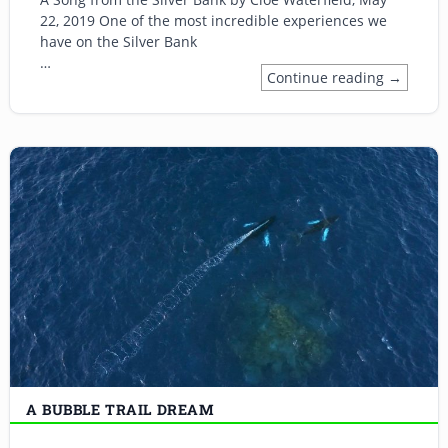
22, 2019 One of the most incredible experiences we
have on the Silver Bank
…
Continue reading →
A BUBBLE TRAIL DREAM