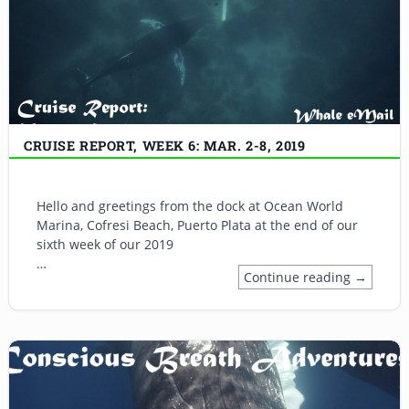
CRUISE REPORT, WEEK 6: MAR. 2-8, 2019
Hello and greetings from the dock at Ocean World
Marina, Cofresi Beach, Puerto Plata at the end of our
sixth week of our 2019
…
Continue reading →