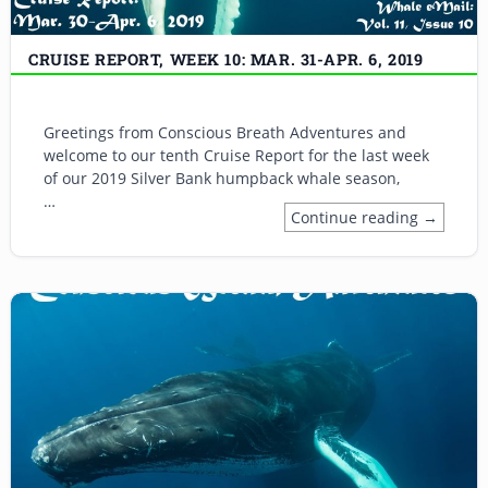
CRUISE REPORT, WEEK 10: MAR. 31-APR. 6, 2019
Greetings from Conscious Breath Adventures and
welcome to our tenth Cruise Report for the last week
of our 2019 Silver Bank humpback whale season,
…
Continue reading →