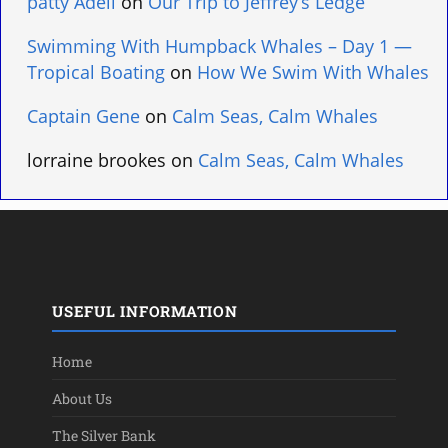
patty Adell
on
Our Trip to Jeffrey’s Ledge
Swimming With Humpback Whales – Day 1 —
Tropical Boating
on
How We Swim With Whales
Captain Gene
on
Calm Seas, Calm Whales
lorraine brookes
on
Calm Seas, Calm Whales
USEFUL INFORMATION
Home
About Us
The Silver Bank