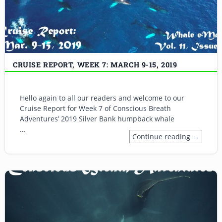
CRUISE REPORT, WEEK 7: MARCH 9-15, 2019
Hello again to all our readers and welcome to our
Cruise Report for Week 7 of Conscious Breath
Adventures’ 2019 Silver Bank humpback whale
…
Continue reading →