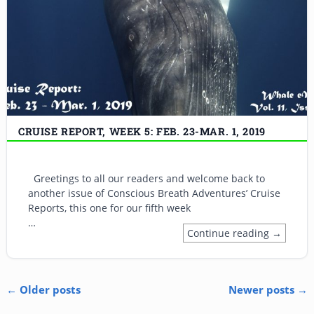
CRUISE REPORT, WEEK 5: FEB. 23-MAR. 1, 2019
Greetings to all our readers and welcome back to
another issue of Conscious Breath Adventures’ Cruise
Reports, this one for our fifth week
…
Continue reading →
←
Older posts
Newer posts
→
Post navigation