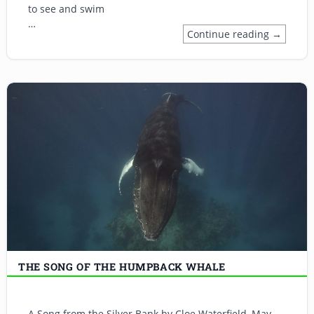
to see and swim
…
Continue reading →
THE SONG OF THE HUMPBACK WHALE
A Song from the Silver Bank by Cloe Waterfield, May