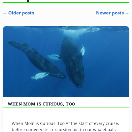
←
Older posts
Newer posts
→
Post navigation
WHEN MOM IS CURIOUS, TOO
When Mom is Curious, Too At the start of every cruise,
before our very first excursion out in our whaleboats