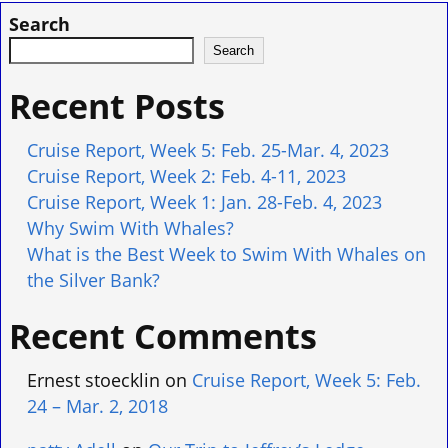
Search
Search
Recent Posts
Cruise Report, Week 5: Feb. 25-Mar. 4, 2023
Cruise Report, Week 2: Feb. 4-11, 2023
Cruise Report, Week 1: Jan. 28-Feb. 4, 2023
Why Swim With Whales?
What is the Best Week to Swim With Whales on
the Silver Bank?
Recent Comments
Ernest stoecklin
on
Cruise Report, Week 5: Feb.
24 – Mar. 2, 2018